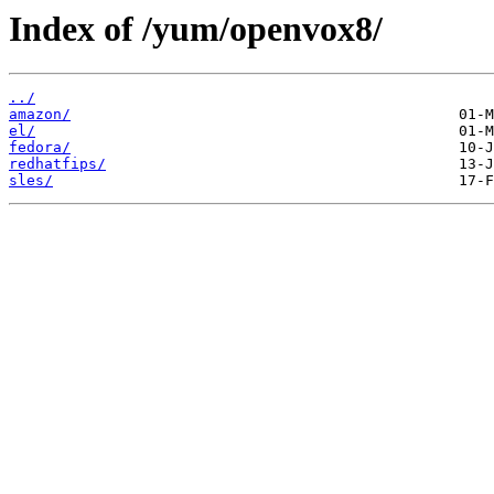
Index of /yum/openvox8/
../
amazon/
el/
fedora/
redhatfips/
sles/