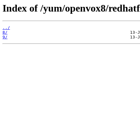
Index of /yum/openvox8/redhatf
../
8/
9/