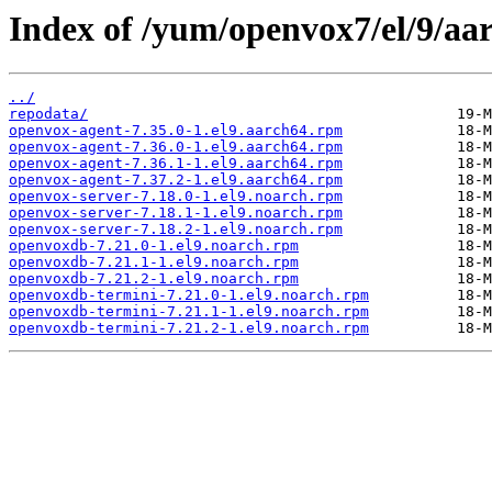
Index of /yum/openvox7/el/9/aa
../
repodata/
openvox-agent-7.35.0-1.el9.aarch64.rpm
openvox-agent-7.36.0-1.el9.aarch64.rpm
openvox-agent-7.36.1-1.el9.aarch64.rpm
openvox-agent-7.37.2-1.el9.aarch64.rpm
openvox-server-7.18.0-1.el9.noarch.rpm
openvox-server-7.18.1-1.el9.noarch.rpm
openvox-server-7.18.2-1.el9.noarch.rpm
openvoxdb-7.21.0-1.el9.noarch.rpm
openvoxdb-7.21.1-1.el9.noarch.rpm
openvoxdb-7.21.2-1.el9.noarch.rpm
openvoxdb-termini-7.21.0-1.el9.noarch.rpm
openvoxdb-termini-7.21.1-1.el9.noarch.rpm
openvoxdb-termini-7.21.2-1.el9.noarch.rpm