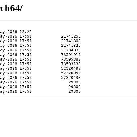
rch64/