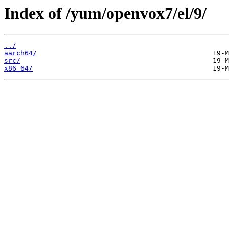
Index of /yum/openvox7/el/9/
../
aarch64/
src/
x86_64/