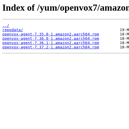
Index of /yum/openvox7/amazon
../
repodata/
openvox-agent-7.35.0-1.amazon2.aarch64.rpm
openvox-agent-7.36.0-1.amazon2.aarch64.rpm
openvox-agent-7.36.1-1.amazon2.aarch64.rpm
openvox-agent-7.37.2-1.amazon2.aarch64.rpm