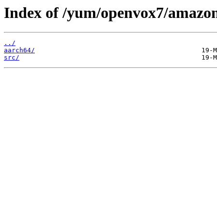
Index of /yum/openvox7/amazon
../
aarch64/
src/