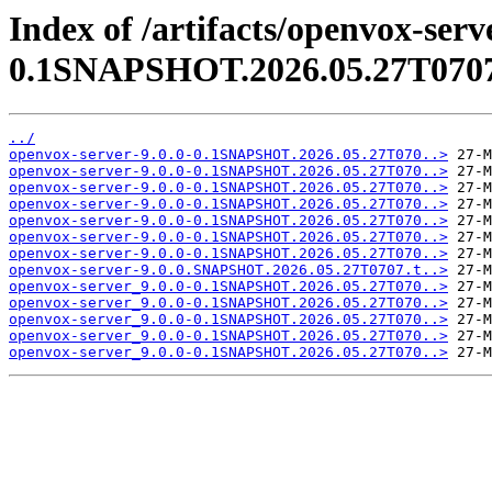
Index of /artifacts/openvox-serve
0.1SNAPSHOT.2026.05.27T070
../
openvox-server-9.0.0-0.1SNAPSHOT.2026.05.27T070..>
openvox-server-9.0.0-0.1SNAPSHOT.2026.05.27T070..>
openvox-server-9.0.0-0.1SNAPSHOT.2026.05.27T070..>
openvox-server-9.0.0-0.1SNAPSHOT.2026.05.27T070..>
openvox-server-9.0.0-0.1SNAPSHOT.2026.05.27T070..>
openvox-server-9.0.0-0.1SNAPSHOT.2026.05.27T070..>
openvox-server-9.0.0-0.1SNAPSHOT.2026.05.27T070..>
openvox-server-9.0.0.SNAPSHOT.2026.05.27T0707.t..>
openvox-server_9.0.0-0.1SNAPSHOT.2026.05.27T070..>
openvox-server_9.0.0-0.1SNAPSHOT.2026.05.27T070..>
openvox-server_9.0.0-0.1SNAPSHOT.2026.05.27T070..>
openvox-server_9.0.0-0.1SNAPSHOT.2026.05.27T070..>
openvox-server_9.0.0-0.1SNAPSHOT.2026.05.27T070..>