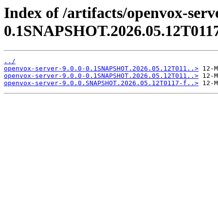
Index of /artifacts/openvox-serve
0.1SNAPSHOT.2026.05.12T0117
../
openvox-server-9.0.0-0.1SNAPSHOT.2026.05.12T011..>
openvox-server-9.0.0-0.1SNAPSHOT.2026.05.12T011..>
openvox-server-9.0.0.SNAPSHOT.2026.05.12T0117-f..>