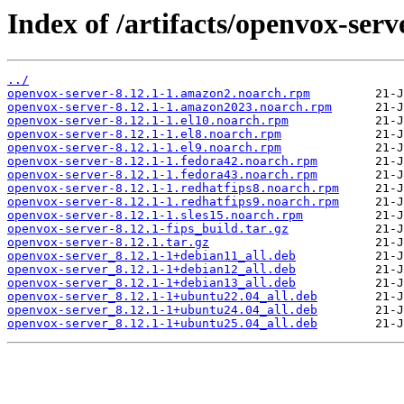
Index of /artifacts/openvox-serve
../
openvox-server-8.12.1-1.amazon2.noarch.rpm
openvox-server-8.12.1-1.amazon2023.noarch.rpm
openvox-server-8.12.1-1.el10.noarch.rpm
openvox-server-8.12.1-1.el8.noarch.rpm
openvox-server-8.12.1-1.el9.noarch.rpm
openvox-server-8.12.1-1.fedora42.noarch.rpm
openvox-server-8.12.1-1.fedora43.noarch.rpm
openvox-server-8.12.1-1.redhatfips8.noarch.rpm
openvox-server-8.12.1-1.redhatfips9.noarch.rpm
openvox-server-8.12.1-1.sles15.noarch.rpm
openvox-server-8.12.1-fips_build.tar.gz
openvox-server-8.12.1.tar.gz
openvox-server_8.12.1-1+debian11_all.deb
openvox-server_8.12.1-1+debian12_all.deb
openvox-server_8.12.1-1+debian13_all.deb
openvox-server_8.12.1-1+ubuntu22.04_all.deb
openvox-server_8.12.1-1+ubuntu24.04_all.deb
openvox-server_8.12.1-1+ubuntu25.04_all.deb