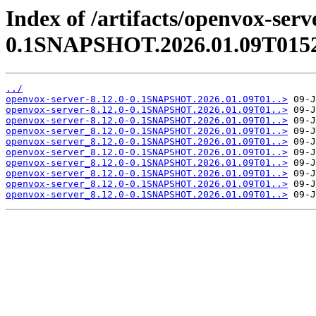
Index of /artifacts/openvox-serv
0.1SNAPSHOT.2026.01.09T015
../
openvox-server-8.12.0-0.1SNAPSHOT.2026.01.09T01..>
openvox-server-8.12.0-0.1SNAPSHOT.2026.01.09T01..>
openvox-server-8.12.0-0.1SNAPSHOT.2026.01.09T01..>
openvox-server_8.12.0-0.1SNAPSHOT.2026.01.09T01..>
openvox-server_8.12.0-0.1SNAPSHOT.2026.01.09T01..>
openvox-server_8.12.0-0.1SNAPSHOT.2026.01.09T01..>
openvox-server_8.12.0-0.1SNAPSHOT.2026.01.09T01..>
openvox-server_8.12.0-0.1SNAPSHOT.2026.01.09T01..>
openvox-server_8.12.0-0.1SNAPSHOT.2026.01.09T01..>
openvox-server_8.12.0-0.1SNAPSHOT.2026.01.09T01..>