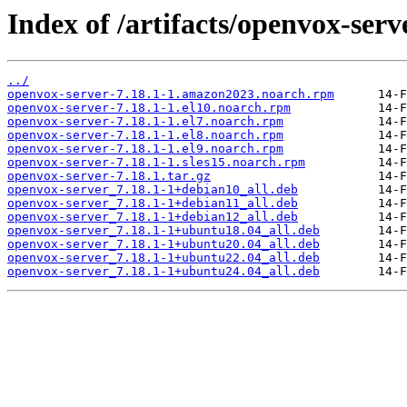
Index of /artifacts/openvox-serve
../
openvox-server-7.18.1-1.amazon2023.noarch.rpm
openvox-server-7.18.1-1.el10.noarch.rpm
openvox-server-7.18.1-1.el7.noarch.rpm
openvox-server-7.18.1-1.el8.noarch.rpm
openvox-server-7.18.1-1.el9.noarch.rpm
openvox-server-7.18.1-1.sles15.noarch.rpm
openvox-server-7.18.1.tar.gz
openvox-server_7.18.1-1+debian10_all.deb
openvox-server_7.18.1-1+debian11_all.deb
openvox-server_7.18.1-1+debian12_all.deb
openvox-server_7.18.1-1+ubuntu18.04_all.deb
openvox-server_7.18.1-1+ubuntu20.04_all.deb
openvox-server_7.18.1-1+ubuntu22.04_all.deb
openvox-server_7.18.1-1+ubuntu24.04_all.deb