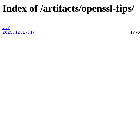
Index of /artifacts/openssl-fips/
../
2025.12.17.1/