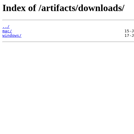
Index of /artifacts/downloads/
../
mac/
windows/