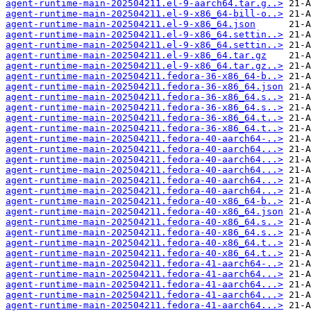
agent-runtime-main-202504211.el-9-aarch64.tar.g..>
agent-runtime-main-202504211.el-9-x86_64-bill-o..>
agent-runtime-main-202504211.el-9-x86_64.json
agent-runtime-main-202504211.el-9-x86_64.settin..>
agent-runtime-main-202504211.el-9-x86_64.settin..>
agent-runtime-main-202504211.el-9-x86_64.tar.gz
agent-runtime-main-202504211.el-9-x86_64.tar.gz..>
agent-runtime-main-202504211.fedora-36-x86_64-b..>
agent-runtime-main-202504211.fedora-36-x86_64.json
agent-runtime-main-202504211.fedora-36-x86_64.s..>
agent-runtime-main-202504211.fedora-36-x86_64.s..>
agent-runtime-main-202504211.fedora-36-x86_64.t..>
agent-runtime-main-202504211.fedora-36-x86_64.t..>
agent-runtime-main-202504211.fedora-40-aarch64-..>
agent-runtime-main-202504211.fedora-40-aarch64...>
agent-runtime-main-202504211.fedora-40-aarch64...>
agent-runtime-main-202504211.fedora-40-aarch64...>
agent-runtime-main-202504211.fedora-40-aarch64...>
agent-runtime-main-202504211.fedora-40-aarch64...>
agent-runtime-main-202504211.fedora-40-x86_64-b..>
agent-runtime-main-202504211.fedora-40-x86_64.json
agent-runtime-main-202504211.fedora-40-x86_64.s..>
agent-runtime-main-202504211.fedora-40-x86_64.s..>
agent-runtime-main-202504211.fedora-40-x86_64.t..>
agent-runtime-main-202504211.fedora-40-x86_64.t..>
agent-runtime-main-202504211.fedora-41-aarch64-..>
agent-runtime-main-202504211.fedora-41-aarch64...>
agent-runtime-main-202504211.fedora-41-aarch64...>
agent-runtime-main-202504211.fedora-41-aarch64...>
agent-runtime-main-202504211.fedora-41-aarch64...>