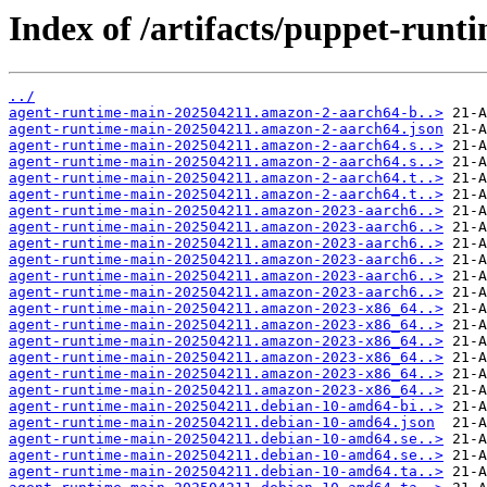
Index of /artifacts/puppet-runt
../
agent-runtime-main-202504211.amazon-2-aarch64-b..>
agent-runtime-main-202504211.amazon-2-aarch64.json
agent-runtime-main-202504211.amazon-2-aarch64.s..>
agent-runtime-main-202504211.amazon-2-aarch64.s..>
agent-runtime-main-202504211.amazon-2-aarch64.t..>
agent-runtime-main-202504211.amazon-2-aarch64.t..>
agent-runtime-main-202504211.amazon-2023-aarch6..>
agent-runtime-main-202504211.amazon-2023-aarch6..>
agent-runtime-main-202504211.amazon-2023-aarch6..>
agent-runtime-main-202504211.amazon-2023-aarch6..>
agent-runtime-main-202504211.amazon-2023-aarch6..>
agent-runtime-main-202504211.amazon-2023-aarch6..>
agent-runtime-main-202504211.amazon-2023-x86_64..>
agent-runtime-main-202504211.amazon-2023-x86_64..>
agent-runtime-main-202504211.amazon-2023-x86_64..>
agent-runtime-main-202504211.amazon-2023-x86_64..>
agent-runtime-main-202504211.amazon-2023-x86_64..>
agent-runtime-main-202504211.amazon-2023-x86_64..>
agent-runtime-main-202504211.debian-10-amd64-bi..>
agent-runtime-main-202504211.debian-10-amd64.json
agent-runtime-main-202504211.debian-10-amd64.se..>
agent-runtime-main-202504211.debian-10-amd64.se..>
agent-runtime-main-202504211.debian-10-amd64.ta..>