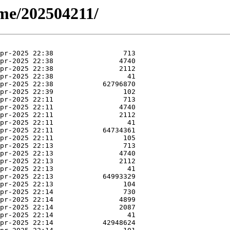
ime/202504211/