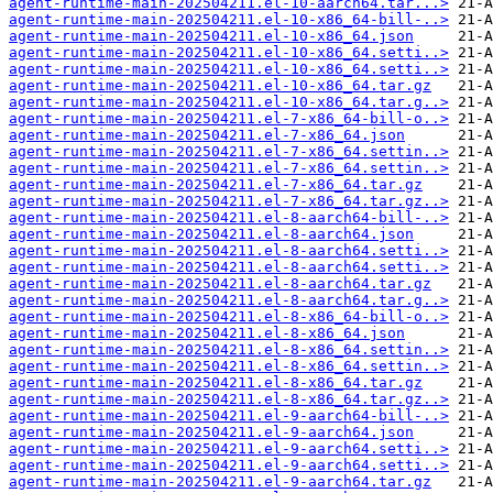
agent-runtime-main-202504211.el-10-aarch64.tar...>
agent-runtime-main-202504211.el-10-x86_64-bill-..>
agent-runtime-main-202504211.el-10-x86_64.json
agent-runtime-main-202504211.el-10-x86_64.setti..>
agent-runtime-main-202504211.el-10-x86_64.setti..>
agent-runtime-main-202504211.el-10-x86_64.tar.gz
agent-runtime-main-202504211.el-10-x86_64.tar.g..>
agent-runtime-main-202504211.el-7-x86_64-bill-o..>
agent-runtime-main-202504211.el-7-x86_64.json
agent-runtime-main-202504211.el-7-x86_64.settin..>
agent-runtime-main-202504211.el-7-x86_64.settin..>
agent-runtime-main-202504211.el-7-x86_64.tar.gz
agent-runtime-main-202504211.el-7-x86_64.tar.gz..>
agent-runtime-main-202504211.el-8-aarch64-bill-..>
agent-runtime-main-202504211.el-8-aarch64.json
agent-runtime-main-202504211.el-8-aarch64.setti..>
agent-runtime-main-202504211.el-8-aarch64.setti..>
agent-runtime-main-202504211.el-8-aarch64.tar.gz
agent-runtime-main-202504211.el-8-aarch64.tar.g..>
agent-runtime-main-202504211.el-8-x86_64-bill-o..>
agent-runtime-main-202504211.el-8-x86_64.json
agent-runtime-main-202504211.el-8-x86_64.settin..>
agent-runtime-main-202504211.el-8-x86_64.settin..>
agent-runtime-main-202504211.el-8-x86_64.tar.gz
agent-runtime-main-202504211.el-8-x86_64.tar.gz..>
agent-runtime-main-202504211.el-9-aarch64-bill-..>
agent-runtime-main-202504211.el-9-aarch64.json
agent-runtime-main-202504211.el-9-aarch64.setti..>
agent-runtime-main-202504211.el-9-aarch64.setti..>
agent-runtime-main-202504211.el-9-aarch64.tar.gz