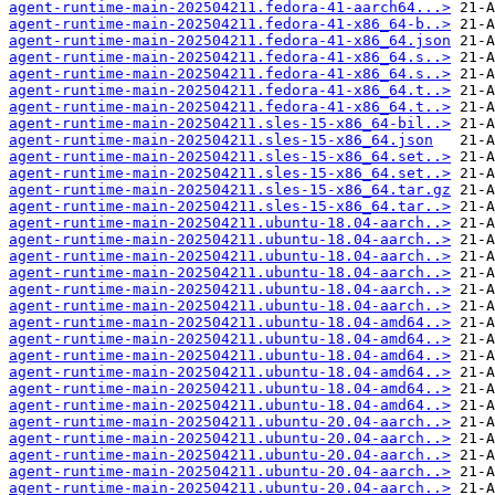
agent-runtime-main-202504211.fedora-41-aarch64...>
agent-runtime-main-202504211.fedora-41-x86_64-b..>
agent-runtime-main-202504211.fedora-41-x86_64.json
agent-runtime-main-202504211.fedora-41-x86_64.s..>
agent-runtime-main-202504211.fedora-41-x86_64.s..>
agent-runtime-main-202504211.fedora-41-x86_64.t..>
agent-runtime-main-202504211.fedora-41-x86_64.t..>
agent-runtime-main-202504211.sles-15-x86_64-bil..>
agent-runtime-main-202504211.sles-15-x86_64.json
agent-runtime-main-202504211.sles-15-x86_64.set..>
agent-runtime-main-202504211.sles-15-x86_64.set..>
agent-runtime-main-202504211.sles-15-x86_64.tar.gz
agent-runtime-main-202504211.sles-15-x86_64.tar..>
agent-runtime-main-202504211.ubuntu-18.04-aarch..>
agent-runtime-main-202504211.ubuntu-18.04-aarch..>
agent-runtime-main-202504211.ubuntu-18.04-aarch..>
agent-runtime-main-202504211.ubuntu-18.04-aarch..>
agent-runtime-main-202504211.ubuntu-18.04-aarch..>
agent-runtime-main-202504211.ubuntu-18.04-aarch..>
agent-runtime-main-202504211.ubuntu-18.04-amd64..>
agent-runtime-main-202504211.ubuntu-18.04-amd64..>
agent-runtime-main-202504211.ubuntu-18.04-amd64..>
agent-runtime-main-202504211.ubuntu-18.04-amd64..>
agent-runtime-main-202504211.ubuntu-18.04-amd64..>
agent-runtime-main-202504211.ubuntu-18.04-amd64..>
agent-runtime-main-202504211.ubuntu-20.04-aarch..>
agent-runtime-main-202504211.ubuntu-20.04-aarch..>
agent-runtime-main-202504211.ubuntu-20.04-aarch..>
agent-runtime-main-202504211.ubuntu-20.04-aarch..>
agent-runtime-main-202504211.ubuntu-20.04-aarch..>