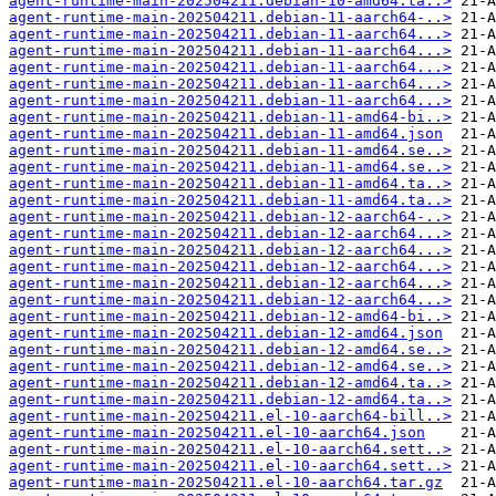
agent-runtime-main-202504211.debian-10-amd64.ta..>
agent-runtime-main-202504211.debian-11-aarch64-..>
agent-runtime-main-202504211.debian-11-aarch64...>
agent-runtime-main-202504211.debian-11-aarch64...>
agent-runtime-main-202504211.debian-11-aarch64...>
agent-runtime-main-202504211.debian-11-aarch64...>
agent-runtime-main-202504211.debian-11-aarch64...>
agent-runtime-main-202504211.debian-11-amd64-bi..>
agent-runtime-main-202504211.debian-11-amd64.json
agent-runtime-main-202504211.debian-11-amd64.se..>
agent-runtime-main-202504211.debian-11-amd64.se..>
agent-runtime-main-202504211.debian-11-amd64.ta..>
agent-runtime-main-202504211.debian-11-amd64.ta..>
agent-runtime-main-202504211.debian-12-aarch64-..>
agent-runtime-main-202504211.debian-12-aarch64...>
agent-runtime-main-202504211.debian-12-aarch64...>
agent-runtime-main-202504211.debian-12-aarch64...>
agent-runtime-main-202504211.debian-12-aarch64...>
agent-runtime-main-202504211.debian-12-aarch64...>
agent-runtime-main-202504211.debian-12-amd64-bi..>
agent-runtime-main-202504211.debian-12-amd64.json
agent-runtime-main-202504211.debian-12-amd64.se..>
agent-runtime-main-202504211.debian-12-amd64.se..>
agent-runtime-main-202504211.debian-12-amd64.ta..>
agent-runtime-main-202504211.debian-12-amd64.ta..>
agent-runtime-main-202504211.el-10-aarch64-bill..>
agent-runtime-main-202504211.el-10-aarch64.json
agent-runtime-main-202504211.el-10-aarch64.sett..>
agent-runtime-main-202504211.el-10-aarch64.sett..>
agent-runtime-main-202504211.el-10-aarch64.tar.gz