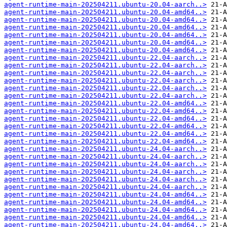
agent-runtime-main-202504211.ubuntu-20.04-aarch..>
agent-runtime-main-202504211.ubuntu-20.04-amd64..>
agent-runtime-main-202504211.ubuntu-20.04-amd64..>
agent-runtime-main-202504211.ubuntu-20.04-amd64..>
agent-runtime-main-202504211.ubuntu-20.04-amd64..>
agent-runtime-main-202504211.ubuntu-20.04-amd64..>
agent-runtime-main-202504211.ubuntu-20.04-amd64..>
agent-runtime-main-202504211.ubuntu-22.04-aarch..>
agent-runtime-main-202504211.ubuntu-22.04-aarch..>
agent-runtime-main-202504211.ubuntu-22.04-aarch..>
agent-runtime-main-202504211.ubuntu-22.04-aarch..>
agent-runtime-main-202504211.ubuntu-22.04-aarch..>
agent-runtime-main-202504211.ubuntu-22.04-aarch..>
agent-runtime-main-202504211.ubuntu-22.04-amd64..>
agent-runtime-main-202504211.ubuntu-22.04-amd64..>
agent-runtime-main-202504211.ubuntu-22.04-amd64..>
agent-runtime-main-202504211.ubuntu-22.04-amd64..>
agent-runtime-main-202504211.ubuntu-22.04-amd64..>
agent-runtime-main-202504211.ubuntu-22.04-amd64..>
agent-runtime-main-202504211.ubuntu-24.04-aarch..>
agent-runtime-main-202504211.ubuntu-24.04-aarch..>
agent-runtime-main-202504211.ubuntu-24.04-aarch..>
agent-runtime-main-202504211.ubuntu-24.04-aarch..>
agent-runtime-main-202504211.ubuntu-24.04-aarch..>
agent-runtime-main-202504211.ubuntu-24.04-aarch..>
agent-runtime-main-202504211.ubuntu-24.04-amd64..>
agent-runtime-main-202504211.ubuntu-24.04-amd64..>
agent-runtime-main-202504211.ubuntu-24.04-amd64..>
agent-runtime-main-202504211.ubuntu-24.04-amd64..>
agent-runtime-main-202504211.ubuntu-24.04-amd64..>