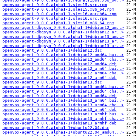
openvox-agent-9.0.0.alpha1-1.redhatfips9.x86_64..>
openvox-agent-9.0.0.alpha1-1.sles15.src.rpm
openvox-agent-9.0.0.alpha1-1.sles15.x86_64.rpm
openvox-agent-9.0.0.alpha1-1.sles16.aarch64.rpm
openvox-agent-9.0.0.alpha1-1.sles16.src.rpm
openvox-agent-9.0.0.alpha1-1.sles16.x86_64.rpm
openvox-agent-dbgsym_9.0.0.alpha1-1+debian12_am..>
openvox-agent-dbgsym_9.0.0.alpha1-1+debian12_ar..>
openvox-agent-dbgsym_9.0.0.alpha1-1+debian13_am..>
openvox-agent-dbgsym_9.0.0.alpha1-1+debian13_ar..>
openvox-agent-dbgsym_9.0.0.alpha1-1+debian13_ar..>
openvox-agent_9.0.0.alpha1-1+debian12.dsc
openvox-agent_9.0.0.alpha1-1+debian12_amd64.bui..>
openvox-agent_9.0.0.alpha1-1+debian12_amd64.cha..>
openvox-agent_9.0.0.alpha1-1+debian12_amd64.deb
openvox-agent_9.0.0.alpha1-1+debian12_arm64.bui..>
openvox-agent_9.0.0.alpha1-1+debian12_arm64.cha..>
openvox-agent_9.0.0.alpha1-1+debian12_arm64.deb
openvox-agent_9.0.0.alpha1-1+debian13.dsc
openvox-agent_9.0.0.alpha1-1+debian13_amd64.bui..>
openvox-agent_9.0.0.alpha1-1+debian13_amd64.cha..>
openvox-agent_9.0.0.alpha1-1+debian13_amd64.deb
openvox-agent_9.0.0.alpha1-1+debian13_arm64.bui..>
openvox-agent_9.0.0.alpha1-1+debian13_arm64.cha..>
openvox-agent_9.0.0.alpha1-1+debian13_arm64.deb
openvox-agent_9.0.0.alpha1-1+debian13_armhf.bui..>
openvox-agent_9.0.0.alpha1-1+debian13_armhf.cha..>
openvox-agent_9.0.0.alpha1-1+debian13_armhf.deb
openvox-agent_9.0.0.alpha1-1+ubuntu22.04.dsc
openvox-agent_9.0.0.alpha1-1+ubuntu22.04_amd64...>