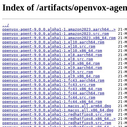
Index of /artifacts/openvox-agen
../
openvox-agent-9.0.0.alpha1-1.amazon2023.aarch64..>
openvox-agent-9.0.0.alpha1-1.amazon2023.src.rpm
openvox-agent-9.0.0.alpha1-1.amazon2023.x86_64.rpm
openvox-agent-9.0.0.alpha1-1.el10.aarch64.rpm
openvox-agent-9.0.0.alpha1-1.el10.src.rpm
openvox-agent-9.0.0.alpha1-1.el10.x86_64.rpm
openvox-agent-9.0.0.alpha1-1.el8.aarch64.rpm
openvox-agent-9.0.0.alpha1-1.el8.src.rpm
openvox-agent-9.0.0.alpha1-1.el8.x86_64.rpm
openvox-agent-9.0.0.alpha1-1.el9.aarch64.rpm
openvox-agent-9.0.0.alpha1-1.el9.src.rpm
openvox-agent-9.0.0.alpha1-1.el9.x86_64.rpm
openvox-agent-9.0.0.alpha1-1.fc43.aarch64.rpm
openvox-agent-9.0.0.alpha1-1.fc43.src.rpm
openvox-agent-9.0.0.alpha1-1.fc43.x86_64.rpm
openvox-agent-9.0.0.alpha1-1.fc44.aarch64.rpm
openvox-agent-9.0.0.alpha1-1.fc44.src.rpm
openvox-agent-9.0.0.alpha1-1.fc44.x86_64.rpm
openvox-agent-9.0.0.alpha1-1.macos.all.arm64.dmg
openvox-agent-9.0.0.alpha1-1.macos.all.x86_64.dmg
openvox-agent-9.0.0.alpha1-1.redhatfips8.src.rpm
openvox-agent-9.0.0.alpha1-1.redhatfips8.x86_64..>
openvox-agent-9.0.0.alpha1-1.redhatfips9.src.rpm