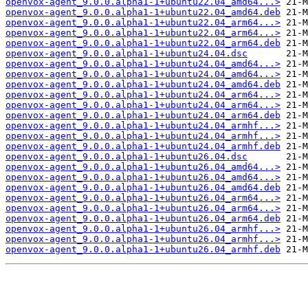
openvox-agent_9.0.0.alpha1-1+ubuntu22.04_amd64...>
openvox-agent_9.0.0.alpha1-1+ubuntu22.04_amd64.deb
openvox-agent_9.0.0.alpha1-1+ubuntu22.04_arm64...>
openvox-agent_9.0.0.alpha1-1+ubuntu22.04_arm64...>
openvox-agent_9.0.0.alpha1-1+ubuntu22.04_arm64.deb
openvox-agent_9.0.0.alpha1-1+ubuntu24.04.dsc
openvox-agent_9.0.0.alpha1-1+ubuntu24.04_amd64...>
openvox-agent_9.0.0.alpha1-1+ubuntu24.04_amd64...>
openvox-agent_9.0.0.alpha1-1+ubuntu24.04_amd64.deb
openvox-agent_9.0.0.alpha1-1+ubuntu24.04_arm64...>
openvox-agent_9.0.0.alpha1-1+ubuntu24.04_arm64...>
openvox-agent_9.0.0.alpha1-1+ubuntu24.04_arm64.deb
openvox-agent_9.0.0.alpha1-1+ubuntu24.04_armhf...>
openvox-agent_9.0.0.alpha1-1+ubuntu24.04_armhf...>
openvox-agent_9.0.0.alpha1-1+ubuntu24.04_armhf.deb
openvox-agent_9.0.0.alpha1-1+ubuntu26.04.dsc
openvox-agent_9.0.0.alpha1-1+ubuntu26.04_amd64...>
openvox-agent_9.0.0.alpha1-1+ubuntu26.04_amd64...>
openvox-agent_9.0.0.alpha1-1+ubuntu26.04_amd64.deb
openvox-agent_9.0.0.alpha1-1+ubuntu26.04_arm64...>
openvox-agent_9.0.0.alpha1-1+ubuntu26.04_arm64...>
openvox-agent_9.0.0.alpha1-1+ubuntu26.04_arm64.deb
openvox-agent_9.0.0.alpha1-1+ubuntu26.04_armhf...>
openvox-agent_9.0.0.alpha1-1+ubuntu26.04_armhf...>
openvox-agent_9.0.0.alpha1-1+ubuntu26.04_armhf.deb