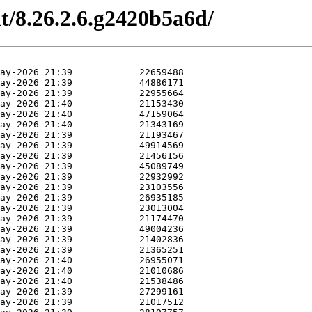
nt/8.26.2.6.g2420b5a6d/