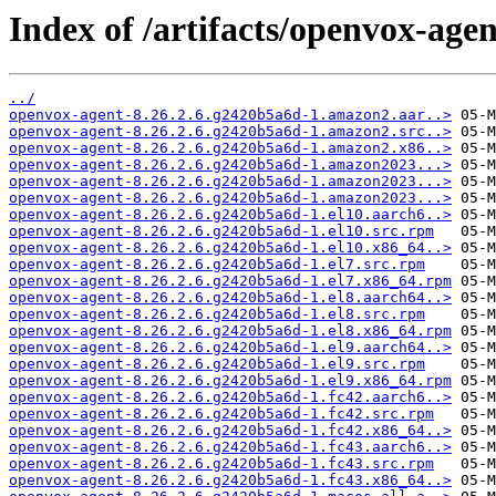
Index of /artifacts/openvox-age
../
openvox-agent-8.26.2.6.g2420b5a6d-1.amazon2.aar..>
openvox-agent-8.26.2.6.g2420b5a6d-1.amazon2.src..>
openvox-agent-8.26.2.6.g2420b5a6d-1.amazon2.x86..>
openvox-agent-8.26.2.6.g2420b5a6d-1.amazon2023...>
openvox-agent-8.26.2.6.g2420b5a6d-1.amazon2023...>
openvox-agent-8.26.2.6.g2420b5a6d-1.amazon2023...>
openvox-agent-8.26.2.6.g2420b5a6d-1.el10.aarch6..>
openvox-agent-8.26.2.6.g2420b5a6d-1.el10.src.rpm
openvox-agent-8.26.2.6.g2420b5a6d-1.el10.x86_64..>
openvox-agent-8.26.2.6.g2420b5a6d-1.el7.src.rpm
openvox-agent-8.26.2.6.g2420b5a6d-1.el7.x86_64.rpm
openvox-agent-8.26.2.6.g2420b5a6d-1.el8.aarch64..>
openvox-agent-8.26.2.6.g2420b5a6d-1.el8.src.rpm
openvox-agent-8.26.2.6.g2420b5a6d-1.el8.x86_64.rpm
openvox-agent-8.26.2.6.g2420b5a6d-1.el9.aarch64..>
openvox-agent-8.26.2.6.g2420b5a6d-1.el9.src.rpm
openvox-agent-8.26.2.6.g2420b5a6d-1.el9.x86_64.rpm
openvox-agent-8.26.2.6.g2420b5a6d-1.fc42.aarch6..>
openvox-agent-8.26.2.6.g2420b5a6d-1.fc42.src.rpm
openvox-agent-8.26.2.6.g2420b5a6d-1.fc42.x86_64..>
openvox-agent-8.26.2.6.g2420b5a6d-1.fc43.aarch6..>
openvox-agent-8.26.2.6.g2420b5a6d-1.fc43.src.rpm
openvox-agent-8.26.2.6.g2420b5a6d-1.fc43.x86_64..>