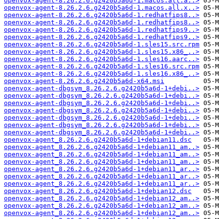
openvox-agent-8.26.2.6.g2420b5a6d-1.macos.all.a..>
openvox-agent-8.26.2.6.g2420b5a6d-1.macos.all.x..>
openvox-agent-8.26.2.6.g2420b5a6d-1.redhatfips8..>
openvox-agent-8.26.2.6.g2420b5a6d-1.redhatfips8..>
openvox-agent-8.26.2.6.g2420b5a6d-1.redhatfips9..>
openvox-agent-8.26.2.6.g2420b5a6d-1.redhatfips9..>
openvox-agent-8.26.2.6.g2420b5a6d-1.sles15.src.rpm
openvox-agent-8.26.2.6.g2420b5a6d-1.sles15.x86_..>
openvox-agent-8.26.2.6.g2420b5a6d-1.sles16.aarc..>
openvox-agent-8.26.2.6.g2420b5a6d-1.sles16.src.rpm
openvox-agent-8.26.2.6.g2420b5a6d-1.sles16.x86_..>
openvox-agent-8.26.2.6.g2420b5a6d-x64.msi
openvox-agent-dbgsym_8.26.2.6.g2420b5a6d-1+debi..>
openvox-agent-dbgsym_8.26.2.6.g2420b5a6d-1+debi..>
openvox-agent-dbgsym_8.26.2.6.g2420b5a6d-1+debi..>
openvox-agent-dbgsym_8.26.2.6.g2420b5a6d-1+debi..>
openvox-agent-dbgsym_8.26.2.6.g2420b5a6d-1+debi..>
openvox-agent-dbgsym_8.26.2.6.g2420b5a6d-1+debi..>
openvox-agent-dbgsym_8.26.2.6.g2420b5a6d-1+debi..>
openvox-agent_8.26.2.6.g2420b5a6d-1+debian11.dsc
openvox-agent_8.26.2.6.g2420b5a6d-1+debian11_am..>
openvox-agent_8.26.2.6.g2420b5a6d-1+debian11_am..>
openvox-agent_8.26.2.6.g2420b5a6d-1+debian11_am..>
openvox-agent_8.26.2.6.g2420b5a6d-1+debian11_ar..>
openvox-agent_8.26.2.6.g2420b5a6d-1+debian11_ar..>
openvox-agent_8.26.2.6.g2420b5a6d-1+debian11_ar..>
openvox-agent_8.26.2.6.g2420b5a6d-1+debian12.dsc
openvox-agent_8.26.2.6.g2420b5a6d-1+debian12_am..>
openvox-agent_8.26.2.6.g2420b5a6d-1+debian12_am..>
openvox-agent_8.26.2.6.g2420b5a6d-1+debian12_am..>