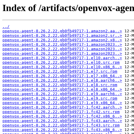
Index of /artifacts/openvox-age
../
openvox-agent-8.26.2.22.gb0fb49717-1.amazon2.aa..>
openvox-agent-8.26.2.22.gb0fb49717-1.amazon2.sr..>
openvox-agent-8.26.2.22.gb0fb49717-1.amazon2.x8..>
openvox-agent-8.26.2.22.gb0fb49717-1.amazon2023..>
openvox-agent-8.26.2.22.gb0fb49717-1.amazon2023..>
openvox-agent-8.26.2.22.gb0fb49717-1.amazon2023..>
openvox-agent-8.26.2.22.gb0fb49717-1.el10.aarch..>
openvox-agent-8.26.2.22.gb0fb49717-1.el10.src.rpm
openvox-agent-8.26.2.22.gb0fb49717-1.el10.x86_6..>
openvox-agent-8.26.2.22.gb0fb49717-1.el7.src.rpm
openvox-agent-8.26.2.22.gb0fb49717-1.el7.x86_64..>
openvox-agent-8.26.2.22.gb0fb49717-1.el8.aarch6..>
openvox-agent-8.26.2.22.gb0fb49717-1.el8.src.rpm
openvox-agent-8.26.2.22.gb0fb49717-1.el8.x86_64..>
openvox-agent-8.26.2.22.gb0fb49717-1.el9.aarch6..>
openvox-agent-8.26.2.22.gb0fb49717-1.el9.src.rpm
openvox-agent-8.26.2.22.gb0fb49717-1.el9.x86_64..>
openvox-agent-8.26.2.22.gb0fb49717-1.fc42.aarch..>
openvox-agent-8.26.2.22.gb0fb49717-1.fc42.src.rpm
openvox-agent-8.26.2.22.gb0fb49717-1.fc42.x86_6..>
openvox-agent-8.26.2.22.gb0fb49717-1.fc43.aarch..>
openvox-agent-8.26.2.22.gb0fb49717-1.fc43.src.rpm
openvox-agent-8.26.2.22.gb0fb49717-1.fc43.x86_6..>