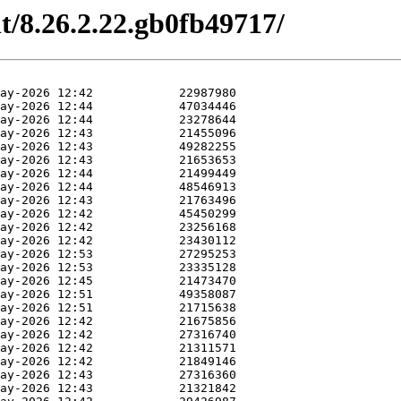
nt/8.26.2.22.gb0fb49717/