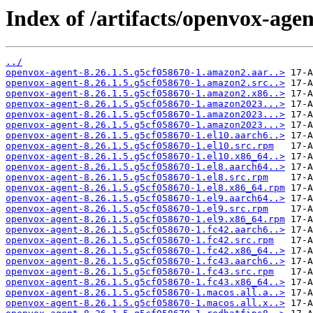
Index of /artifacts/openvox-agen
../
openvox-agent-8.26.1.5.g5cf058670-1.amazon2.aar..>
openvox-agent-8.26.1.5.g5cf058670-1.amazon2.src..>
openvox-agent-8.26.1.5.g5cf058670-1.amazon2.x86..>
openvox-agent-8.26.1.5.g5cf058670-1.amazon2023...>
openvox-agent-8.26.1.5.g5cf058670-1.amazon2023...>
openvox-agent-8.26.1.5.g5cf058670-1.amazon2023...>
openvox-agent-8.26.1.5.g5cf058670-1.el10.aarch6..>
openvox-agent-8.26.1.5.g5cf058670-1.el10.src.rpm
openvox-agent-8.26.1.5.g5cf058670-1.el10.x86_64..>
openvox-agent-8.26.1.5.g5cf058670-1.el8.aarch64..>
openvox-agent-8.26.1.5.g5cf058670-1.el8.src.rpm
openvox-agent-8.26.1.5.g5cf058670-1.el8.x86_64.rpm
openvox-agent-8.26.1.5.g5cf058670-1.el9.aarch64..>
openvox-agent-8.26.1.5.g5cf058670-1.el9.src.rpm
openvox-agent-8.26.1.5.g5cf058670-1.el9.x86_64.rpm
openvox-agent-8.26.1.5.g5cf058670-1.fc42.aarch6..>
openvox-agent-8.26.1.5.g5cf058670-1.fc42.src.rpm
openvox-agent-8.26.1.5.g5cf058670-1.fc42.x86_64..>
openvox-agent-8.26.1.5.g5cf058670-1.fc43.aarch6..>
openvox-agent-8.26.1.5.g5cf058670-1.fc43.src.rpm
openvox-agent-8.26.1.5.g5cf058670-1.fc43.x86_64..>
openvox-agent-8.26.1.5.g5cf058670-1.macos.all.a..>
openvox-agent-8.26.1.5.g5cf058670-1.macos.all.x..>