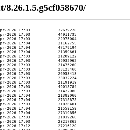
t/8.26.1.5.g5cf058670/