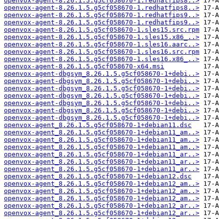
openvox-agent-8.26.1.5.g5cf058670-1.redhatfips8..>
openvox-agent-8.26.1.5.g5cf058670-1.redhatfips8..>
openvox-agent-8.26.1.5.g5cf058670-1.redhatfips9..>
openvox-agent-8.26.1.5.g5cf058670-1.redhatfips9..>
openvox-agent-8.26.1.5.g5cf058670-1.sles15.src.rpm
openvox-agent-8.26.1.5.g5cf058670-1.sles15.x86_..>
openvox-agent-8.26.1.5.g5cf058670-1.sles16.aarc..>
openvox-agent-8.26.1.5.g5cf058670-1.sles16.src.rpm
openvox-agent-8.26.1.5.g5cf058670-1.sles16.x86_..>
openvox-agent-8.26.1.5.g5cf058670-x64.msi
openvox-agent-dbgsym_8.26.1.5.g5cf058670-1+debi..>
openvox-agent-dbgsym_8.26.1.5.g5cf058670-1+debi..>
openvox-agent-dbgsym_8.26.1.5.g5cf058670-1+debi..>
openvox-agent-dbgsym_8.26.1.5.g5cf058670-1+debi..>
openvox-agent-dbgsym_8.26.1.5.g5cf058670-1+debi..>
openvox-agent-dbgsym_8.26.1.5.g5cf058670-1+debi..>
openvox-agent-dbgsym_8.26.1.5.g5cf058670-1+debi..>
openvox-agent_8.26.1.5.g5cf058670-1+debian11.dsc
openvox-agent_8.26.1.5.g5cf058670-1+debian11_am..>
openvox-agent_8.26.1.5.g5cf058670-1+debian11_am..>
openvox-agent_8.26.1.5.g5cf058670-1+debian11_am..>
openvox-agent_8.26.1.5.g5cf058670-1+debian11_ar..>
openvox-agent_8.26.1.5.g5cf058670-1+debian11_ar..>
openvox-agent_8.26.1.5.g5cf058670-1+debian11_ar..>
openvox-agent_8.26.1.5.g5cf058670-1+debian12.dsc
openvox-agent_8.26.1.5.g5cf058670-1+debian12_am..>
openvox-agent_8.26.1.5.g5cf058670-1+debian12_am..>
openvox-agent_8.26.1.5.g5cf058670-1+debian12_am..>
openvox-agent_8.26.1.5.g5cf058670-1+debian12_ar..>
openvox-agent_8.26.1.5.g5cf058670-1+debian12_ar..>