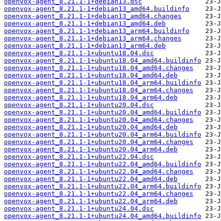
openvox-agent_8.21.1-1+debian13.dsc
openvox-agent_8.21.1-1+debian13_amd64.buildinfo
openvox-agent_8.21.1-1+debian13_amd64.changes
openvox-agent_8.21.1-1+debian13_amd64.deb
openvox-agent_8.21.1-1+debian13_arm64.buildinfo
openvox-agent_8.21.1-1+debian13_arm64.changes
openvox-agent_8.21.1-1+debian13_arm64.deb
openvox-agent_8.21.1-1+ubuntu18.04.dsc
openvox-agent_8.21.1-1+ubuntu18.04_amd64.buildinfo
openvox-agent_8.21.1-1+ubuntu18.04_amd64.changes
openvox-agent_8.21.1-1+ubuntu18.04_amd64.deb
openvox-agent_8.21.1-1+ubuntu18.04_arm64.buildinfo
openvox-agent_8.21.1-1+ubuntu18.04_arm64.changes
openvox-agent_8.21.1-1+ubuntu18.04_arm64.deb
openvox-agent_8.21.1-1+ubuntu20.04.dsc
openvox-agent_8.21.1-1+ubuntu20.04_amd64.buildinfo
openvox-agent_8.21.1-1+ubuntu20.04_amd64.changes
openvox-agent_8.21.1-1+ubuntu20.04_amd64.deb
openvox-agent_8.21.1-1+ubuntu20.04_arm64.buildinfo
openvox-agent_8.21.1-1+ubuntu20.04_arm64.changes
openvox-agent_8.21.1-1+ubuntu20.04_arm64.deb
openvox-agent_8.21.1-1+ubuntu22.04.dsc
openvox-agent_8.21.1-1+ubuntu22.04_amd64.buildinfo
openvox-agent_8.21.1-1+ubuntu22.04_amd64.changes
openvox-agent_8.21.1-1+ubuntu22.04_amd64.deb
openvox-agent_8.21.1-1+ubuntu22.04_arm64.buildinfo
openvox-agent_8.21.1-1+ubuntu22.04_arm64.changes
openvox-agent_8.21.1-1+ubuntu22.04_arm64.deb
openvox-agent_8.21.1-1+ubuntu24.04.dsc
openvox-agent_8.21.1-1+ubuntu24.04_amd64.buildinfo