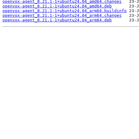
openvox-agent_8.21.1-1+ubuntu24.04_amd64.changes
openvox-agent_8.21.1-1+ubuntu24.04_amd64.deb
openvox-agent_8.21.1-1+ubuntu24.04_arm64.buildinfo
openvox-agent_8.21.1-1+ubuntu24.04_arm64.changes
openvox-agent_8.21.1-1+ubuntu24.04_arm64.deb