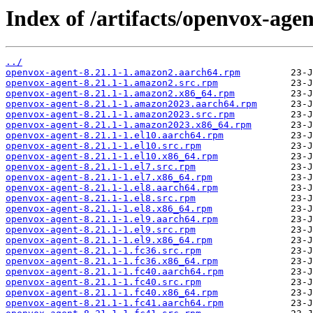
Index of /artifacts/openvox-agen
../
openvox-agent-8.21.1-1.amazon2.aarch64.rpm
openvox-agent-8.21.1-1.amazon2.src.rpm
openvox-agent-8.21.1-1.amazon2.x86_64.rpm
openvox-agent-8.21.1-1.amazon2023.aarch64.rpm
openvox-agent-8.21.1-1.amazon2023.src.rpm
openvox-agent-8.21.1-1.amazon2023.x86_64.rpm
openvox-agent-8.21.1-1.el10.aarch64.rpm
openvox-agent-8.21.1-1.el10.src.rpm
openvox-agent-8.21.1-1.el10.x86_64.rpm
openvox-agent-8.21.1-1.el7.src.rpm
openvox-agent-8.21.1-1.el7.x86_64.rpm
openvox-agent-8.21.1-1.el8.aarch64.rpm
openvox-agent-8.21.1-1.el8.src.rpm
openvox-agent-8.21.1-1.el8.x86_64.rpm
openvox-agent-8.21.1-1.el9.aarch64.rpm
openvox-agent-8.21.1-1.el9.src.rpm
openvox-agent-8.21.1-1.el9.x86_64.rpm
openvox-agent-8.21.1-1.fc36.src.rpm
openvox-agent-8.21.1-1.fc36.x86_64.rpm
openvox-agent-8.21.1-1.fc40.aarch64.rpm
openvox-agent-8.21.1-1.fc40.src.rpm
openvox-agent-8.21.1-1.fc40.x86_64.rpm
openvox-agent-8.21.1-1.fc41.aarch64.rpm