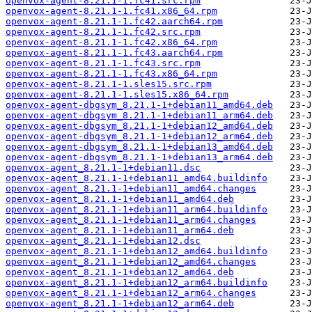
openvox-agent-8.21.1-1.fc41.src.rpm
openvox-agent-8.21.1-1.fc41.x86_64.rpm
openvox-agent-8.21.1-1.fc42.aarch64.rpm
openvox-agent-8.21.1-1.fc42.src.rpm
openvox-agent-8.21.1-1.fc42.x86_64.rpm
openvox-agent-8.21.1-1.fc43.aarch64.rpm
openvox-agent-8.21.1-1.fc43.src.rpm
openvox-agent-8.21.1-1.fc43.x86_64.rpm
openvox-agent-8.21.1-1.sles15.src.rpm
openvox-agent-8.21.1-1.sles15.x86_64.rpm
openvox-agent-dbgsym_8.21.1-1+debian11_amd64.deb
openvox-agent-dbgsym_8.21.1-1+debian11_arm64.deb
openvox-agent-dbgsym_8.21.1-1+debian12_amd64.deb
openvox-agent-dbgsym_8.21.1-1+debian12_arm64.deb
openvox-agent-dbgsym_8.21.1-1+debian13_amd64.deb
openvox-agent-dbgsym_8.21.1-1+debian13_arm64.deb
openvox-agent_8.21.1-1+debian11.dsc
openvox-agent_8.21.1-1+debian11_amd64.buildinfo
openvox-agent_8.21.1-1+debian11_amd64.changes
openvox-agent_8.21.1-1+debian11_amd64.deb
openvox-agent_8.21.1-1+debian11_arm64.buildinfo
openvox-agent_8.21.1-1+debian11_arm64.changes
openvox-agent_8.21.1-1+debian11_arm64.deb
openvox-agent_8.21.1-1+debian12.dsc
openvox-agent_8.21.1-1+debian12_amd64.buildinfo
openvox-agent_8.21.1-1+debian12_amd64.changes
openvox-agent_8.21.1-1+debian12_amd64.deb
openvox-agent_8.21.1-1+debian12_arm64.buildinfo
openvox-agent_8.21.1-1+debian12_arm64.changes
openvox-agent_8.21.1-1+debian12_arm64.deb