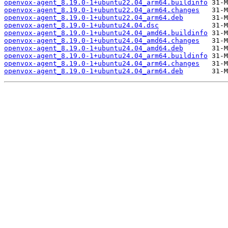
openvox-agent_8.19.0-1+ubuntu22.04_arm64.buildinfo
openvox-agent_8.19.0-1+ubuntu22.04_arm64.changes
openvox-agent_8.19.0-1+ubuntu22.04_arm64.deb
openvox-agent_8.19.0-1+ubuntu24.04.dsc
openvox-agent_8.19.0-1+ubuntu24.04_amd64.buildinfo
openvox-agent_8.19.0-1+ubuntu24.04_amd64.changes
openvox-agent_8.19.0-1+ubuntu24.04_amd64.deb
openvox-agent_8.19.0-1+ubuntu24.04_arm64.buildinfo
openvox-agent_8.19.0-1+ubuntu24.04_arm64.changes
openvox-agent_8.19.0-1+ubuntu24.04_arm64.deb