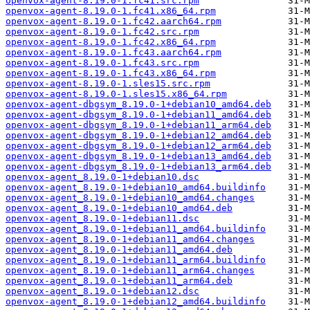
openvox-agent-8.19.0-1.fc41.src.rpm
openvox-agent-8.19.0-1.fc41.x86_64.rpm
openvox-agent-8.19.0-1.fc42.aarch64.rpm
openvox-agent-8.19.0-1.fc42.src.rpm
openvox-agent-8.19.0-1.fc42.x86_64.rpm
openvox-agent-8.19.0-1.fc43.aarch64.rpm
openvox-agent-8.19.0-1.fc43.src.rpm
openvox-agent-8.19.0-1.fc43.x86_64.rpm
openvox-agent-8.19.0-1.sles15.src.rpm
openvox-agent-8.19.0-1.sles15.x86_64.rpm
openvox-agent-dbgsym_8.19.0-1+debian10_amd64.deb
openvox-agent-dbgsym_8.19.0-1+debian11_amd64.deb
openvox-agent-dbgsym_8.19.0-1+debian11_arm64.deb
openvox-agent-dbgsym_8.19.0-1+debian12_amd64.deb
openvox-agent-dbgsym_8.19.0-1+debian12_arm64.deb
openvox-agent-dbgsym_8.19.0-1+debian13_amd64.deb
openvox-agent-dbgsym_8.19.0-1+debian13_arm64.deb
openvox-agent_8.19.0-1+debian10.dsc
openvox-agent_8.19.0-1+debian10_amd64.buildinfo
openvox-agent_8.19.0-1+debian10_amd64.changes
openvox-agent_8.19.0-1+debian10_amd64.deb
openvox-agent_8.19.0-1+debian11.dsc
openvox-agent_8.19.0-1+debian11_amd64.buildinfo
openvox-agent_8.19.0-1+debian11_amd64.changes
openvox-agent_8.19.0-1+debian11_amd64.deb
openvox-agent_8.19.0-1+debian11_arm64.buildinfo
openvox-agent_8.19.0-1+debian11_arm64.changes
openvox-agent_8.19.0-1+debian11_arm64.deb
openvox-agent_8.19.0-1+debian12.dsc
openvox-agent_8.19.0-1+debian12_amd64.buildinfo