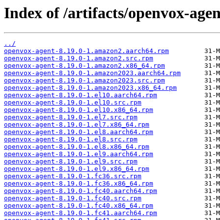
Index of /artifacts/openvox-agen
../
openvox-agent-8.19.0-1.amazon2.aarch64.rpm
openvox-agent-8.19.0-1.amazon2.src.rpm
openvox-agent-8.19.0-1.amazon2.x86_64.rpm
openvox-agent-8.19.0-1.amazon2023.aarch64.rpm
openvox-agent-8.19.0-1.amazon2023.src.rpm
openvox-agent-8.19.0-1.amazon2023.x86_64.rpm
openvox-agent-8.19.0-1.el10.aarch64.rpm
openvox-agent-8.19.0-1.el10.src.rpm
openvox-agent-8.19.0-1.el10.x86_64.rpm
openvox-agent-8.19.0-1.el7.src.rpm
openvox-agent-8.19.0-1.el7.x86_64.rpm
openvox-agent-8.19.0-1.el8.aarch64.rpm
openvox-agent-8.19.0-1.el8.src.rpm
openvox-agent-8.19.0-1.el8.x86_64.rpm
openvox-agent-8.19.0-1.el9.aarch64.rpm
openvox-agent-8.19.0-1.el9.src.rpm
openvox-agent-8.19.0-1.el9.x86_64.rpm
openvox-agent-8.19.0-1.fc36.src.rpm
openvox-agent-8.19.0-1.fc36.x86_64.rpm
openvox-agent-8.19.0-1.fc40.aarch64.rpm
openvox-agent-8.19.0-1.fc40.src.rpm
openvox-agent-8.19.0-1.fc40.x86_64.rpm
openvox-agent-8.19.0-1.fc41.aarch64.rpm