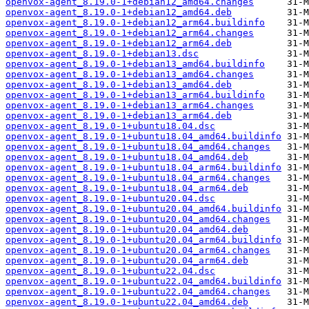
openvox-agent_8.19.0-1+debian12_amd64.changes
openvox-agent_8.19.0-1+debian12_amd64.deb
openvox-agent_8.19.0-1+debian12_arm64.buildinfo
openvox-agent_8.19.0-1+debian12_arm64.changes
openvox-agent_8.19.0-1+debian12_arm64.deb
openvox-agent_8.19.0-1+debian13.dsc
openvox-agent_8.19.0-1+debian13_amd64.buildinfo
openvox-agent_8.19.0-1+debian13_amd64.changes
openvox-agent_8.19.0-1+debian13_amd64.deb
openvox-agent_8.19.0-1+debian13_arm64.buildinfo
openvox-agent_8.19.0-1+debian13_arm64.changes
openvox-agent_8.19.0-1+debian13_arm64.deb
openvox-agent_8.19.0-1+ubuntu18.04.dsc
openvox-agent_8.19.0-1+ubuntu18.04_amd64.buildinfo
openvox-agent_8.19.0-1+ubuntu18.04_amd64.changes
openvox-agent_8.19.0-1+ubuntu18.04_amd64.deb
openvox-agent_8.19.0-1+ubuntu18.04_arm64.buildinfo
openvox-agent_8.19.0-1+ubuntu18.04_arm64.changes
openvox-agent_8.19.0-1+ubuntu18.04_arm64.deb
openvox-agent_8.19.0-1+ubuntu20.04.dsc
openvox-agent_8.19.0-1+ubuntu20.04_amd64.buildinfo
openvox-agent_8.19.0-1+ubuntu20.04_amd64.changes
openvox-agent_8.19.0-1+ubuntu20.04_amd64.deb
openvox-agent_8.19.0-1+ubuntu20.04_arm64.buildinfo
openvox-agent_8.19.0-1+ubuntu20.04_arm64.changes
openvox-agent_8.19.0-1+ubuntu20.04_arm64.deb
openvox-agent_8.19.0-1+ubuntu22.04.dsc
openvox-agent_8.19.0-1+ubuntu22.04_amd64.buildinfo
openvox-agent_8.19.0-1+ubuntu22.04_amd64.changes
openvox-agent_8.19.0-1+ubuntu22.04_amd64.deb